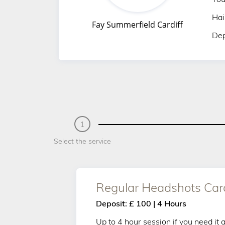
Hai
Fay Summerfield Cardiff
Dep
1
Select the service
Regular Headshots Cardi
Deposit: £ 100 | 4 Hours
Up to 4 hour session if you need it