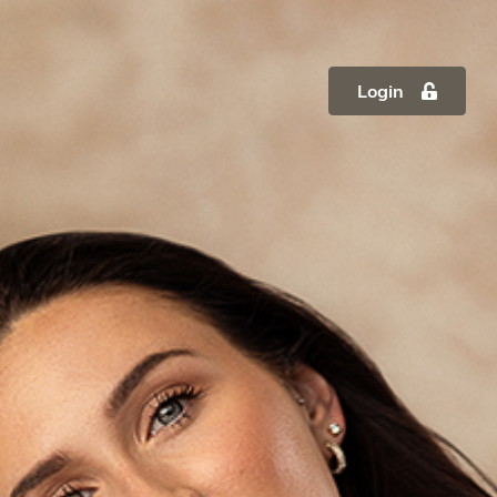
Login