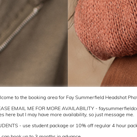
come to the booking area for Fay Summerfield Headshot Photo
ASE EMAIL ME FOR MORE AVAILABILITY - faysummerfieldcard
es here but I may have more availability, so just message me.
DENTS - use student package or 10% off regular 4 hour pac
 can book up to 3 months in advance.