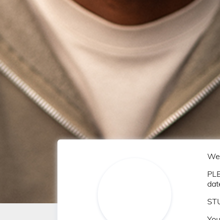
Wel
PLE
dat
STU
You