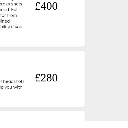
£400
press shots
need. Full
 for from
lined
ility if you
£280
 of headshots
lp you with