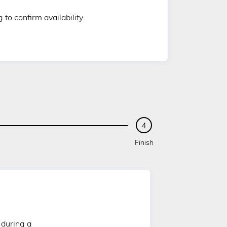
to confirm availability.
4
Finish
 during a