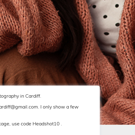
graphy in Cardiff.
iff@gmail.com. I only show a few
kage, use code Headshot10 .