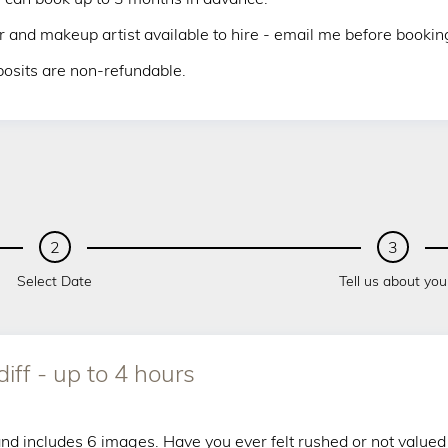
r and makeup artist available to hire - email me before booking 
osits are non-refundable.
2
3
Select Date
Tell us about you
ff - up to 4 hours
 and includes 6 images. Have you ever felt rushed or not valued