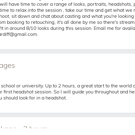
ill have time to cover a range of looks, portraits, headshots, 
 time to relax into the session , take our time and get what we 
hoot, sit down and chat about casting and what you're looking
om booking to retouching, it's all done by me so there's stream
t in around 8/10 looks during this session. Email me for availab
cardiff@gmail.com.
mages
 school or university. Up to 2 hours, a great start to the world
r first headshot session. So I will guide you throughout and he
 should look for in a headshot.
kage - 2 hours