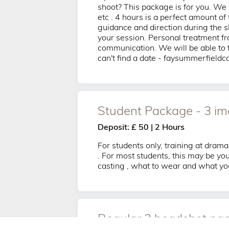
shoot? This package is for you. We w
etc . 4 hours is a perfect amount of
guidance and direction during the s
your session. Personal treatment fr
communication. We will be able to fi
can't find a date - faysummerfield
Student Package - 3 i
Deposit: £ 50 | 2 Hours
For students only, training at drama
. For most students, this may be you
casting , what to wear and what you
Regular 3 headshot pac